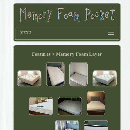
MENU
Features > Memory Foam Layer