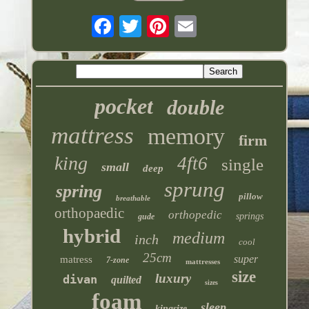
pocket
double
mattress
memory
firm
king
4ft6
single
small
deep
sprung
spring
pillow
breathable
orthopaedic
orthopedic
springs
gude
hybrid
medium
inch
cool
25cm
super
matress
7-zone
mattresses
size
luxury
divan
quilted
sizes
foam
sleep
kingsize