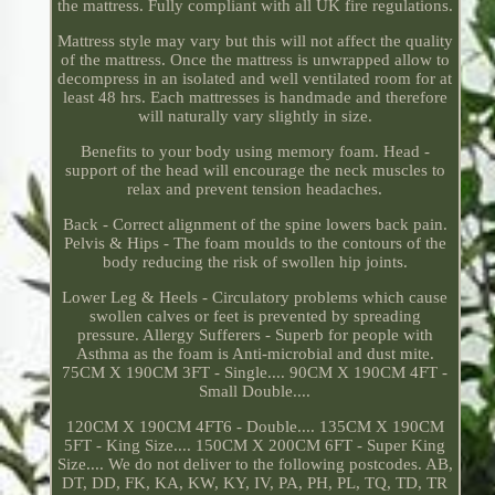
the mattress. Fully compliant with all UK fire regulations.
Mattress style may vary but this will not affect the quality
of the mattress. Once the mattress is unwrapped allow to
decompress in an isolated and well ventilated room for at
least 48 hrs. Each mattresses is handmade and therefore
will naturally vary slightly in size.
Benefits to your body using memory foam. Head -
support of the head will encourage the neck muscles to
relax and prevent tension headaches.
Back - Correct alignment of the spine lowers back pain.
Pelvis & Hips - The foam moulds to the contours of the
body reducing the risk of swollen hip joints.
Lower Leg & Heels - Circulatory problems which cause
swollen calves or feet is prevented by spreading
pressure. Allergy Sufferers - Superb for people with
Asthma as the foam is Anti-microbial and dust mite.
75CM X 190CM 3FT - Single.... 90CM X 190CM 4FT -
Small Double....
120CM X 190CM 4FT6 - Double.... 135CM X 190CM
5FT - King Size.... 150CM X 200CM 6FT - Super King
Size.... We do not deliver to the following postcodes. AB,
DT, DD, FK, KA, KW, KY, IV, PA, PH, PL, TQ, TD, TR