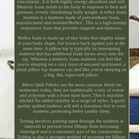
viscoelastic. It is both highly energy absorbent and soft.
Memory foam molds to the body in response to heat and
pressure, evenly distributing body weight. A reflex foam
mattress is a mattress made of polyurethane foam,
manufactured and branded'Reflex'. This is a high-density
responsive foam that provides support and firmness.
Reflex foam is made up of tiny holes that slightly adapt
to your body shape, but bounce back against you at the
same time. A pillow top is typically an innerspring
mattress that has additional foam layers sewn onto the
top. Whereas a memory foam mattress can feel like
you're sleeping on a cozy layer of encased quicksand, a
plush pillow top mattress can feel like you're sleeping on
a big, flat, super-soft pillow.
Micro Quilt Fabrics are the most common finish on
mattresses today, they are traditionally a mix of cotton
and polyester with a foam base layer. This is machine
stitched for added stability in a range of styles. A good
quality quilted mattress will add a luxurious feel to your
mattress, promoting better quality sleep.
Tufting involves passing tapes through the mattress at
intervals to prevent loose fillings from becoming
dislodged and is a necessary part of the construction.
Tufting is also a stronger method of securing the fillings