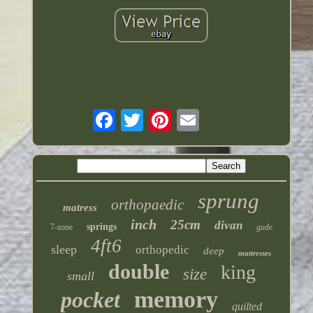
sprung
orthopaedic
matress
inch
25cm
divan
springs
7-zone
gude
4ft6
sleep
orthopedic
deep
mattresses
double
king
size
small
memory
pocket
quilted