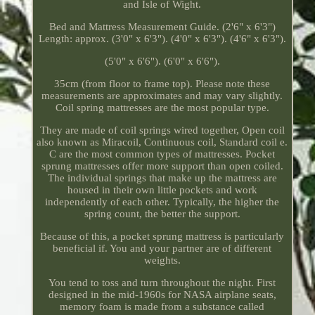
and Isle of Wight.
Bed and Mattress Measurement Guide. (2'6" x 6'3")
Length: approx. (3'0" x 6'3"). (4'0" x 6'3"). (4'6" x 6'3").
(5'0" x 6'6"). (6'0" x 6'6").
35cm (from floor to frame top). Please note these
measurements are approximates and may vary slightly.
Coil spring mattresses are the most popular type.
They are made of coil springs wired together, Open coil
also known as Miracoil, Continuous coil, Standard coil e.
C are the most common types of mattresses. Pocket
sprung mattresses offer more support than open coiled.
The individual springs that make up the mattress are
housed in their own little pockets and work
independently of each other. Typically, the higher the
spring count, the better the support.
Because of this, a pocket sprung mattress is particularly
beneficial if. You and your partner are of different
weights.
You tend to toss and turn throughout the night. First
designed in the mid-1960s for NASA airplane seats,
memory foam is made from a substance called