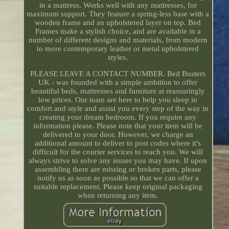
in a mattress. Works well with any mattresses, for
maximum support. They feature a spring-less base with a
wooden frame and an upholstered layer on top. Bed
Frames make a stylish choice, and are available in a
number of different designs and materials, from modern
to more contemporary leather or metal upholstered
styles.
PLEASE LEAVE A CONTACT NUMBER. Bed Busters
UK - was founded with a simple ambition to offer
beautiful beds, mattresses and furniture at reassuringly
low prices. Our team are here to help you sleep in
comfort and style and assist you every step of the way in
creating your dream bedroom. If you require any
information please. Please note that your item will be
delivered to your door. However, we charge an
additional amount to deliver to post codes where it's
difficult for the courier services to reach you. We will
always strive to solve any issues you may have. If upon
assembling there are missing or broken parts, please
notify us as soon as possible so that we can offer a
suitable replacement. Please keep original packaging
when returning any item.