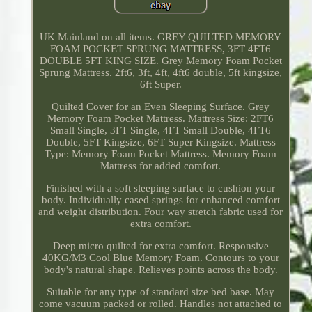
UK Mainland on all items. GREY QUILTED MEMORY
FOAM POCKET SPRUNG MATTRESS, 3FT 4FT6
DOUBLE 5FT KING SIZE. Grey Memory Foam Pocket
Sprung Mattress. 2ft6, 3ft, 4ft, 4ft6 double, 5ft kingsize,
6ft Super.
Quilted Cover for an Even Sleeping Surface. Grey
Memory Foam Pocket Mattress. Mattress Size: 2FT6
Small Single, 3FT Single, 4FT Small Double, 4FT6
Double, 5FT Kingsize, 6FT Super Kingsize. Mattress
Type: Memory Foam Pocket Mattress. Memory Foam
Mattress for added comfort.
Finished with a soft sleeping surface to cushion your
body. Individually cased springs for enhanced comfort
and weight distribution. Four way stretch fabric used for
extra comfort.
Deep micro quilted for extra comfort. Responsive
40KG/M3 Cool Blue Memory Foam. Contours to your
body's natural shape. Relieves points across the body.
Suitable for any type of standard size bed base. May
come vacuum packed or rolled. Handles not attached to