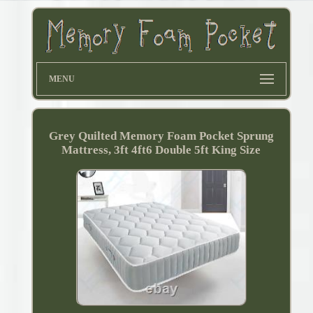
MENU
Grey Quilted Memory Foam Pocket Sprung
Mattress, 3ft 4ft6 Double 5ft King Size