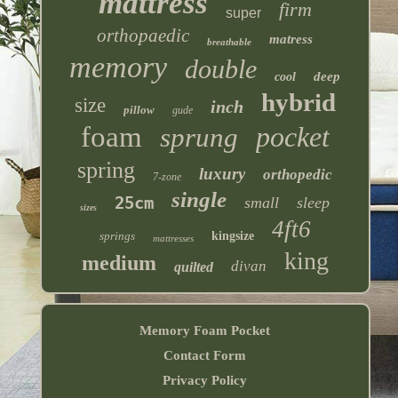
mattress
firm
super
orthopaedic
matress
breathable
memory
double
deep
cool
hybrid
size
inch
pillow
gude
foam
pocket
sprung
spring
luxury
orthopedic
7-zone
single
25cm
small
sleep
sizes
4ft6
springs
kingsize
mattresses
king
medium
divan
quilted
Memory Foam Pocket
Contact Form
Privacy Policy