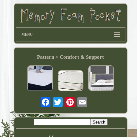
MENU
Pattern > Comfort & Support