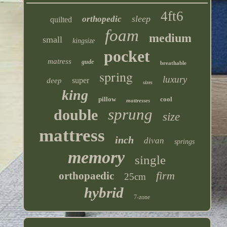
4ft6
sleep
orthopedic
quilted
foam
medium
small
kingsize
pocket
matress
gude
breathable
spring
luxury
super
deep
sizes
king
pillow
cool
mattresses
sprung
double
size
mattress
inch
divan
springs
memory
single
firm
orthopaedic
25cm
hybrid
7-zone