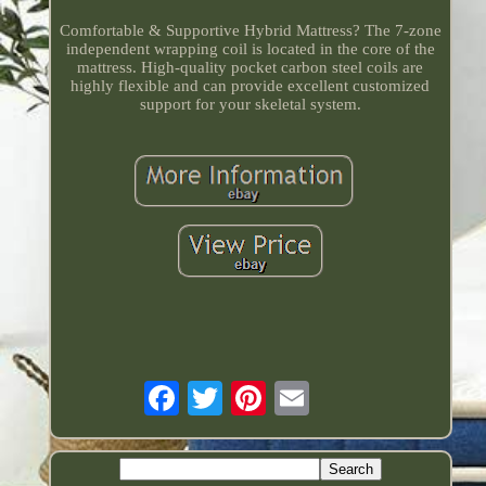
Comfortable & Supportive Hybrid Mattress? The 7-zone
independent wrapping coil is located in the core of the
mattress. High-quality pocket carbon steel coils are
highly flexible and can provide excellent customized
support for your skeletal system.