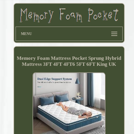
MENU
Memory Foam Mattress Pocket Sprung Hybrid
Mattress 3FT 4FT 4FT6 5FT 6FT King UK