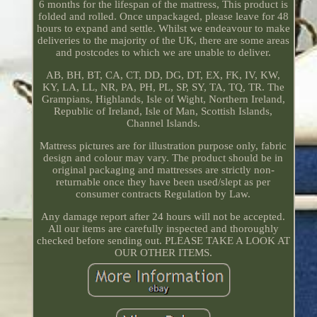
6 months for the lifespan of the mattress, This product is
folded and rolled. Once unpackaged, please leave for 48
hours to expand and settle. Whilst we endeavour to make
deliveries to the majority of the UK, there are some areas
and postcodes to which we are unable to deliver.
AB, BH, BT, CA, CT, DD, DG, DT, EX, FK, IV, KW,
KY, LA, LL, NR, PA, PH, PL, SP, SY, TA, TQ, TR. The
Grampians, Highlands, Isle of Wight, Northern Ireland,
Republic of Ireland, Isle of Man, Scottish Islands,
Channel Islands.
Mattress pictures are for illustration purpose only, fabric
design and colour may vary. The product should be in
original packaging and mattresses are strictly non-
returnable once they have been used/slept as per
consumer contracts Regulation by Law.
Any damage report after 24 hours will not be accepted.
All our items are carefully inspected and thoroughly
checked before sending out. PLEASE TAKE A LOOK AT
OUR OTHER ITEMS.