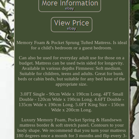
Memory Foam & Pocket Sprung Tufted Mattress. Is ideal
for a child's bedroom or a guest bedroom.
Can also be used for everyday adult use for those on a
budget. Mattress can be used twin sided for longevity.
Available in various depths Firmness: Soft medium.
Suitable for children, teens and adults. Great for bunk
beds or cabin beds, but suitable for any bed base of the
appropriate size.
3.0FT Single - 90cm Wide x 190cm Long. 4FT Small
Double - 120cm Wide x 190cm Long. 4.6FT Double -
135cm Wide x 190cm Long. 5.0FT King Size - 150cm
Wide x 200cm Long.
Luxury Memory Foam, Pocket Spring & Handsewn
mattress border & soft stretch panel. Contours to your
body shape. We recommend that you turn your mattress
180 degrees once a month for 3 months and flip every 3-