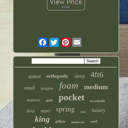
4ft6
sleep
orthopedic
quilted
foam
medium
small
kingsize
pocket
matress
gude
breathable
spring
luxury
super
deep
sizes
king
pillow
cool
mattresses