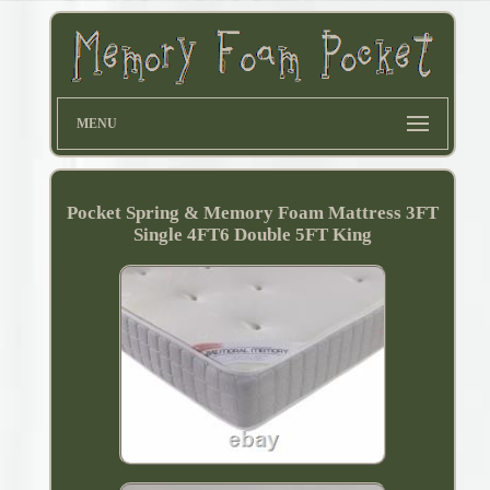
MENU
Pocket Spring & Memory Foam Mattress 3FT
Single 4FT6 Double 5FT King