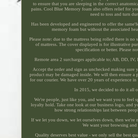
to ensure that you are sleeping in the correct anatomi
pains. Cool Blue Memory foam also offers relief for you
need to toss and turn du
Has been developed and engineered to offer the same'fee
memory foam but without the associated heat 
Please note: due to the mattress being rolled there is no 
of mattress. The cover displayed is for illustrative p
specification or better. Please 
Remote area 2 surcharges applicable to; AB, DD, IV,
Accept the order and sign as unchecked making sure yo
product may be damaged inside. We will then ensure a part
for our courier. We have over 20 years of experience in t
In 2015, we decided to do it all 
We're people, just like you, and we want you to feel sp
loyalty hold. Take one look at our business logo, and you
how strong relationships last between peopl
If we let you down, we let ourselves down, then we're n
We want your browsing and 
Quality deserves best value - we only sell the best qu