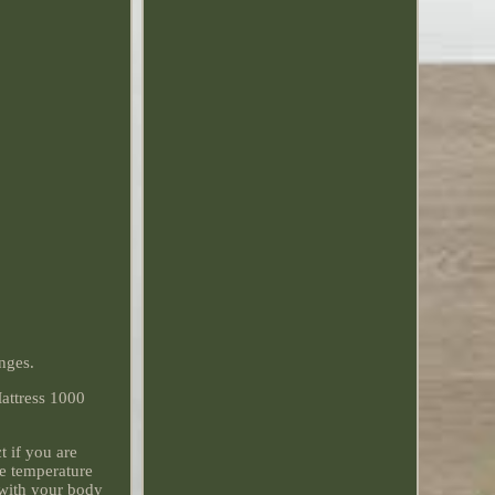
anges.
Mattress 1000
 if you are
he temperature
 with your body