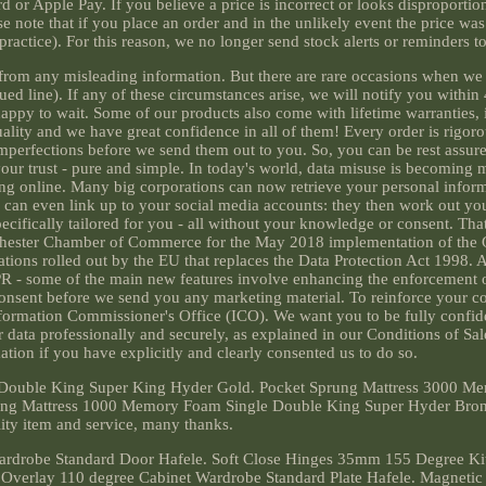
 or Apple Pay. If you believe a price is incorrect or looks disproportio
e note that if you place an order and in the unlikely event the price was
l practice). For this reason, we no longer send stock alerts or reminders t
ee from any misleading information. But there are rare occasions when w
nued line). If any of these circumstances arise, we will notify you within
happy to wait. Some of our products also come with lifetime warranties,
ity and we have great confidence in all of them! Every order is rigoro
mperfections before we send them out to you. So, you can be rest assur
our trust - pure and simple. In today's world, data misuse is becoming
g online. Many big corporations can now retrieve your personal inform
can even link up to your social media accounts: they then work out yo
cifically tailored for you - all without your knowledge or consent. Th
nchester Chamber of Commerce for the May 2018 implementation of the 
tions rolled out by the EU that replaces the Data Protection Act 1998. A
PR - some of the main new features involve enhancing the enforcement o
 consent before we send you any marketing material. To reinforce your c
nformation Commissioner's Office (ICO). We want you to be fully confid
 data professionally and securely, as explained in our Conditions of Sal
ion if you have explicitly and clearly consented us to do so.
Double King Super King Hyder Gold. Pocket Sprung Mattress 3000 M
ung Mattress 1000 Memory Foam Single Double King Super Hyder Bronz
ity item and service, many thanks.
rdrobe Standard Door Hafele. Soft Close Hinges 35mm 155 Degree Ki
 Overlay 110 degree Cabinet Wardrobe Standard Plate Hafele. Magnetic