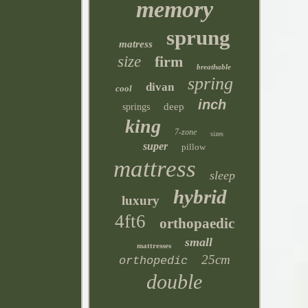
memory
sprung
matress
size
firm
breathable
spring
divan
cool
inch
deep
springs
king
7-zone
sizes
super
pillow
mattress
sleep
hybrid
luxury
4ft6
orthopaedic
small
mattresses
25cm
orthopedic
double