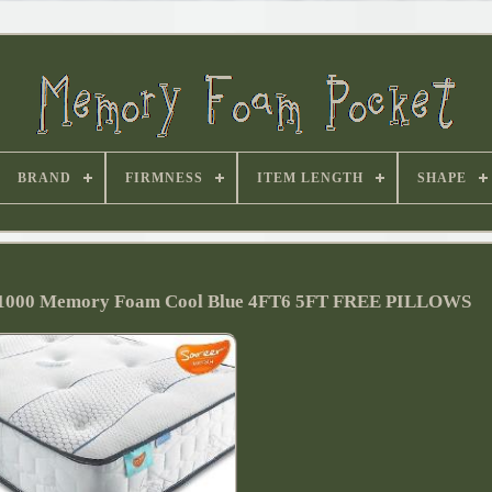
BRAND
FIRMNESS
ITEM LENGTH
SHAPE
ss 1000 Memory Foam Cool Blue 4FT6 5FT FREE PILLOWS