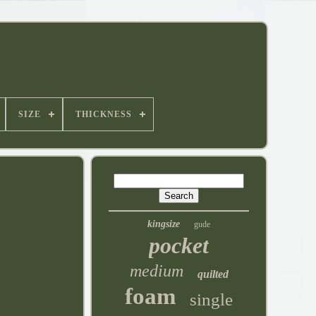
SIZE
THICKNESS
kingsize
gude
pocket
medium
quilted
foam
single