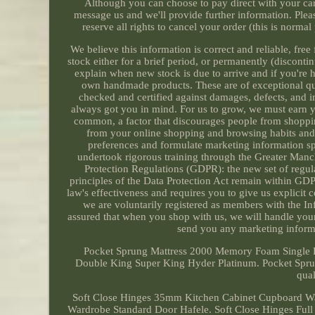
Although you can choose to pay direct with your card
message us and we'll provide further information. Pleas
reserve all rights to cancel your order (this is norma
We believe this information is correct and reliable, fr
stock either for a brief period, or permanently (disconti
explain when new stock is due to arrive and if you're 
own handmade products. These are of exceptional qual
checked and certified against damages, defects, and i
always got you in mind. For us to grow, we must earn y
common, a factor that discourages people from shoppin
from your online shopping and browsing habits and 
preferences and formulate marketing information spe
undertook rigorous training through the Greater Ma
Protection Regulations (GDPR): the new set of regula
principles of the Data Protection Act remain within GD
law's effectiveness and requires you to give us explicit
we are voluntarily registered as members with the I
assured that when you shop with us, we will handle your
send you any marketing informat
Pocket Sprung Mattress 2000 Memory Foam Single 
Double King Super King Hyder Platinum. Pocket Spr
qual
Soft Close Hinges 35mm Kitchen Cabinet Cupboard Wa
Wardrobe Standard Door Hafele. Soft Close Hinges Full