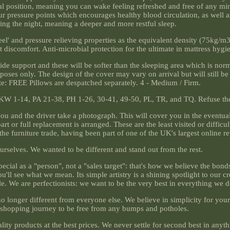
cal position, meaning you can wake feeling refreshed and free of any mi
r pressure points which encourages healthy blood circulation, as well a
ring the night, meaning a deeper and more restful sleep.
l' and pressure relieving properties as the equivalent density (75kg/m3)
discomfort. Anti-microbial protection for the ultimate in mattress hygi
side support and these will be softer than the sleeping area which is norm
urposes only. The design of the cover may vary on arrival but will still b
note: FREE Pillows are despatched separately. 4 - Medium / Firm.
 KW 1-14, PA 21-38, PH 1-26, 30-41, 49-50, PL, TR, and TQ. Refuse the 
u and the driver take a photograph. This will cover you in the eventua
 or full replacement is arranged. These are the least visited or difficul
he furniture trade, having been part of one of the UK's largest online re
ourselves. We wanted to be different and stand out from the rest.
ecial as a "person", not a "sales target": that's how we believe the bonds
'll see what we mean. Its simple artistry is a shining spotlight to our cre
e. We are perfectionists: we want to be the very best in everything we d
o longer different from everyone else. We believe in simplicity for you
shopping journey to be free from any bumps and potholes.
ality products at the best prices. We never settle for second best in any