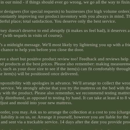
in our mind - if things should ever go wrong, we go all the way to fixing
r designers (for special requests) to businesses (for high volume orders)
're constantly improving our product inventory with you always in mind. 
derful place; total satisfaction. You deserve only the best service.
ney doesn't deserve to end abruptly (it makes us feel bad), it deserves 
r" (with sequels in visits of course).
t's a midnight message. We'll most likely try lightening you up with a fr
a chance to help you before you close the door.
leave a short but positive product review too! Feedback and reviews help
and products at the best prices. Please also remember: making measureme
such as your door size to see if the item(s) can fit comfortably through
e item(s) will be positioned once delivered.
esponsibility with apologies in advance. We'll arrange to collect the wro
y service. We strongly advise that you try the mattress on the bed with t
y with the product. Please also remember, we recommend testing mattre
 distributed, as opposed to testing by hand. It can take at least 4 to 8
djust and mould into your new mattress.
rder, you may. Ask us to arrange the collection at a cost to you (charge
liability is on us, or. Arrange it yourself, however you are liable for the 
and sent via a trackable service. 14 days after the date you provide proo