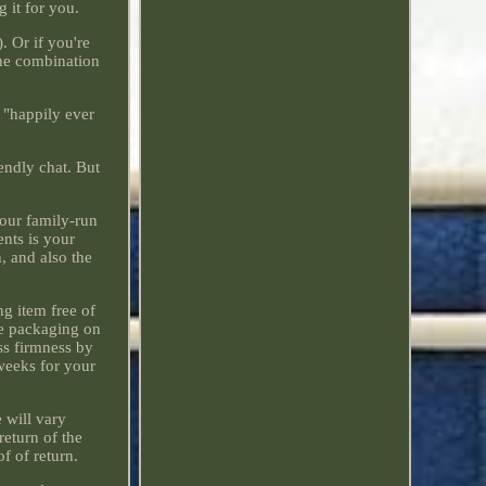
 it for you.
. Or if you're
The combination
a "happily ever
iendly chat. But
 our family-run
nts is your
, and also the
ng item free of
he packaging on
ss firmness by
 weeks for your
 will vary
return of the
f of return.