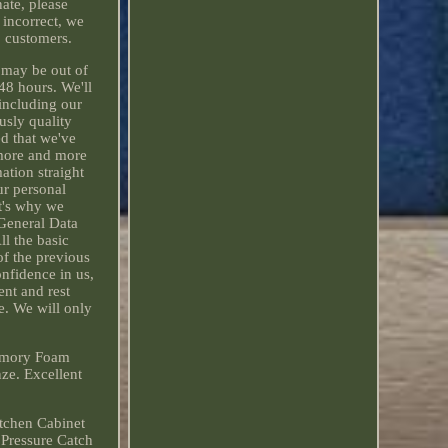
nate, please
 incorrect, we
o customers.
e may be out of
 48 hours. We'll
 including our
usly quality
ed that we've
 more and more
ation straight
ur personal
at's why we
General Data
ll the basic
f the previous
onfidence in us,
ent and rest
e. We will only
emory Foam
e. Excellent
tchen Cabinet
 Pressure Catch