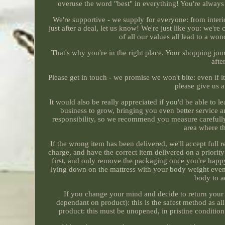
overuse the word "best" in everything! You're always 
We're supportive - we supply for everyone: from interio
just after a deal, let us know! We're just like you: we
of all our values all lead to a won
That's why you're in the right place. Your shopping jour
afte
Please get in touch - we promise we won't bite: even if i
please give us 
It would also be really appreciated if you'd be able to 
business to grow, bringing you even better service 
responsibility, so we recommend you measure carefully, 
area where th
If the wrong item has been delivered, we'll accept full r
charge, and have the correct item delivered on a priorit
first, and only remove the packaging once you're happ
lying down on the mattress with your body weight evenly
body to a
If you change your mind and decide to return your o
dependant on product): this is the safest method as all 
product: this must be unopened, in pristine condition 