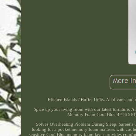
Kitchen Islands / Buffet Units. All divans and
Spice up your living room with our latest furniture.
Memory Foam Cool Blue 4FT6 5FT 
Solves Overheating Problem During Sleep. Sareer's C
looking for a pocket memory foam mattress with coolin
sensitive Cool Blue memory foam layer provides comfor