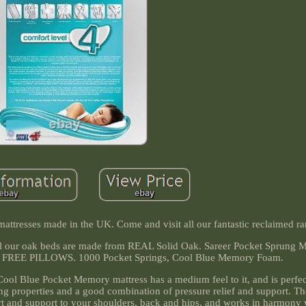
 mattresses made in the UK. Come and visit all our fantastic reclaimed r
 All our oak beds are made from REAL Solid Oak. Sareer Pocket Sprung 
FREE PILLOWS. 1000 Pocket Springs, Cool Blue Memory Foam.
ool Blue Pocket Memory mattress has a medium feel to it, and is perfect
g properties and a good combination of pressure relief and support. T
t and support to your shoulders, back and hips, and works in harmony