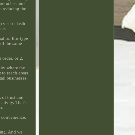
nor aches and
s reducing the
 visco-elastic
ene.
al for this type
e of the same
order, or 2.
lity where the
t to reach areas
tail businesses.
 of trust and
ativity. That's
o.
r convenience.
thing. And we