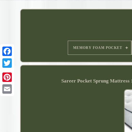
MEMORY FOAM POCKET
Sareer Pocket Sprung Mattre