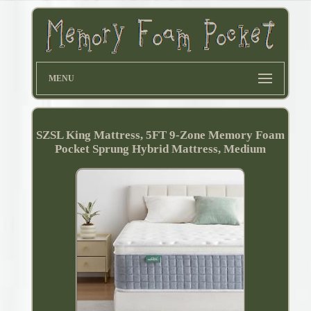
MENU
SZSL King Mattress, 5FT 9-Zone Memory Foam
Pocket Sprung Hybrid Mattress, Medium