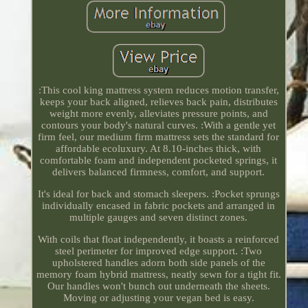
:This cool king mattress system reduces motion transfer,
keeps your back aligned, relieves back pain, distributes
weight more evenly, alleviates pressure points, and
contours your body's natural curves. :With a gentle yet
firm feel, our medium firm mattress sets the standard for
affordable ecoluxury. At 8.10-inches thick, with
comfortable foam and independent pocketed springs, it
delivers balanced firmness, comfort, and support.
It's ideal for back and stomach sleepers. :Pocket sprungs
individually encased in fabric pockets and arranged in
multiple gauges and seven distinct zones.
With coils that float independently, it boasts a reinforced
steel perimeter for improved edge support. :Two
upholstered handles adorn both side panels of the
memory foam hybrid mattress, neatly sewn for a tight fit.
Our handles won't bunch out underneath the sheets.
Moving or adjusting your vegan bed is easy.