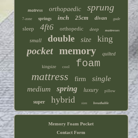
sprung
orthopaedic
matress
inch
25cm
divan
springs
7-zone
gude
4ft6
sleep
orthopedic
deep
mattresses
double
king
size
small
memory
pocket
quilted
foam
kingsize
cool
mattress
single
firm
spring
medium
luxury
pillow
hybrid
super
breathable
sizes
Memory Foam Pocket
Contact Form