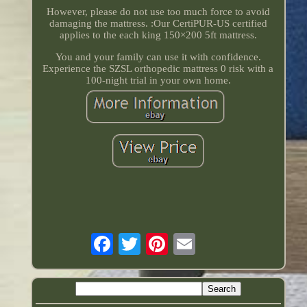
However, please do not use too much force to avoid
damaging the mattress. :Our CertiPUR-US certified
applies to the each king 150×200 5ft mattress.
You and your family can use it with confidence.
Experience the SZSL orthopedic mattress 0 risk with a
100-night trial in your own home.