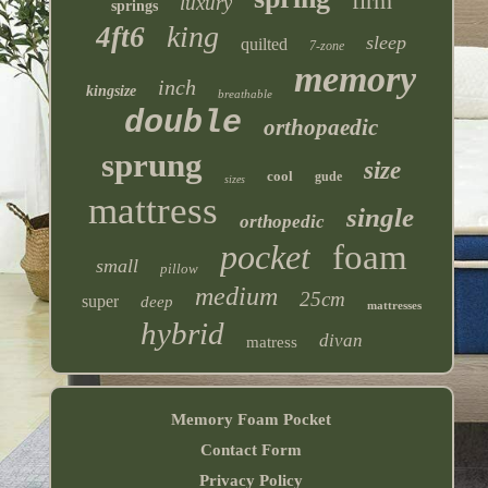
firm
luxury
springs
king
4ft6
sleep
quilted
7-zone
memory
inch
kingsize
breathable
double
orthopaedic
sprung
size
cool
gude
sizes
mattress
single
orthopedic
pocket
foam
small
pillow
medium
25cm
super
deep
mattresses
hybrid
divan
matress
Memory Foam Pocket
Contact Form
Privacy Policy