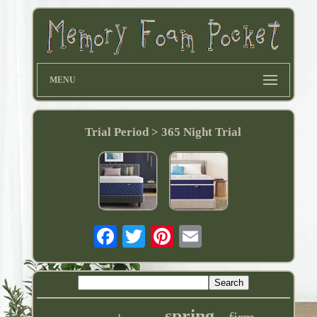
MENU
Trial Period > 365 Night Trial
spring