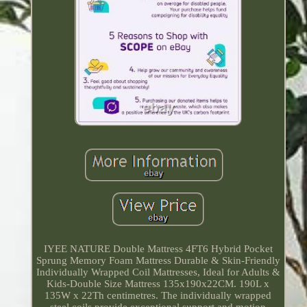
IYEE NATURE Double Mattress 4FT6 Hybrid Pocket
Sprung Memory Foam Mattress Durable & Skin-Friendly
Individually Wrapped Coil Mattresses, Ideal for Adults &
Kids-Double Size Mattress 135x190x22CM. 190L x
135W x 22Th centimetres. The individually wrapped
steel coils provide exceptional support and motion