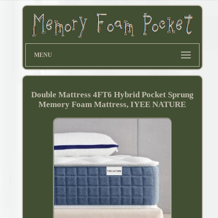
MENU
Double Mattress 4FT6 Hybrid Pocket Sprung
Memory Foam Mattress, IYEE NATURE