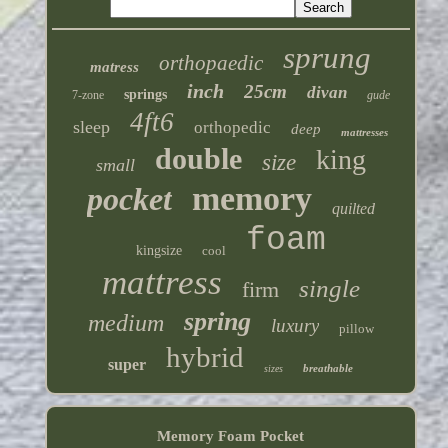
sprung
orthopaedic
matress
inch
25cm
divan
springs
7-zone
gude
4ft6
sleep
orthopedic
deep
mattresses
double
king
size
small
memory
pocket
quilted
foam
kingsize
cool
mattress
single
firm
spring
medium
luxury
pillow
hybrid
super
breathable
sizes
Memory Foam Pocket