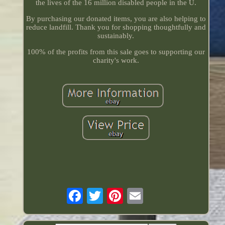
the lives of the 16 million disabled people in the U.
By purchasing our donated items, you are also helping to
reduce landfill. Thank you for shopping thoughtfully and
sustainably.
100% of the profits from this sale goes to supporting our
charity's work.