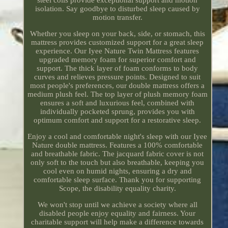
isolation. Say goodbye to disturbed sleep caused by
motion transfer.
Whether you sleep on your back, side, or stomach, this
mattress provides customized support for a great sleep
experience. Our Iyee Nature Twin Mattress features
upgraded memory foam for superior comfort and
support. The thick layer of foam conforms to body
curves and relieves pressure points. Designed to suit
most people's preferences, our double mattress offers a
medium plush feel. The top layer of plush memory foam
ensures a soft and luxurious feel, combined with
individually pocketed sprung, provides you with
optimum comfort and support for a restorative sleep.
Enjoy a cool and comfortable night's sleep with our Iyee
Nature double mattress. Features a 100% comfortable
and breathable fabric. The jacquard fabric cover is not
only soft to the touch but also breathable, keeping you
cool even on humid nights, ensuring a dry and
comfortable sleep surface. Thank you for supporting
Scope, the disability equality charity.
We won't stop until we achieve a society where all
disabled people enjoy equality and fairness. Your
charitable support will help make a difference towards