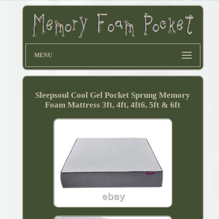
MENU
Sleepsoul Cool Gel Pocket Sprung Memory
Foam Mattress 3ft, 4ft, 4ft6, 5ft & 6ft