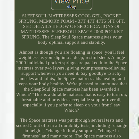
SLEEPSOUL MATTRESSES COOL GEL, POCKET
SPRUNG, MEMORY FOAM - 3FT 4FT 4FT6 5FT 6FT.
SEE DETAILS BELOW OF SPECIFICATIONS OF
MATTRESSES. SLEEPSOUL SPACE 2000 POCKET
SPRUNG. The SleepSoul Space mattress gives your
body optimal support and stability.
Almost as though you are floating in space, you'll feel
weightless as you slip into a deep, restful sleep. A huge
2000 individual pocket springs are packed into the Space
mattress over two layers, giving your pressure-relieving
support wherever you need it. Say goodbye to achy
muscles and joints, the Space mattress aids healing and
keeps your body healthy. We're pleased to announce that
the SleepSoul Space mattress has been awarded a
Which? "This is a durable mattress that is easy to turn on,
breathable and provides acceptable support overall,
especially if you prefer to sleep on your front" say
Which?
The Space mattress was put through several tests and
scored 5 out of 5 in all durability tests, including "change
in height", "change in body support", "change in
firmness" and many more. The Space mattress also