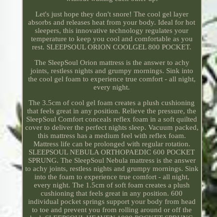
Let's just hope they don't snore! The cool gel layer
absorbs and releases heat from your body. Ideal for hot
sleepers, this innovative technology regulates your
temperature to keep you cool and comfortable as you
rest. SLEEPSOUL ORION COOLGEL 800 POCKET.
The SleepSoul Orion mattress is the answer to achy
joints, restless nights and grumpy mornings. Sink into
the cool gel foam to experience true comfort - all night,
every night.
The 3.5cm of cool gel foam creates a plush cushioning
that feels great in any position. Relieve the pressure, the
SleepSoul Comfort conceals reflex foam in a soft quilted
cover to deliver the perfect nights sleep. Vacuum packed,
this mattress has a medium feel with reflex foam.
Mattress life can be prolonged with regular rotation.
SLEEPSOUL NEBULA ORTHOPAEDIC 600 POCKET
SPRUNG. The SleepSoul Nebula mattress is the answer
to achy joints, restless nights and grumpy mornings. Sink
into the foam to experience true comfort - all night,
every night. The 1.5cm of soft foam creates a plush
cushioning that feels great in any position. 600
individual pocket springs support your body from head
to toe and prevent you from rolling around or off the