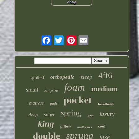
4ft6
sleep
orthopedic
quilted
foam
medium
small
kingsize
pocket
matress
gude
breathable
spring
luxury
super
deep
sizes
king
pillow
cool
mattresses
sprung
double
size