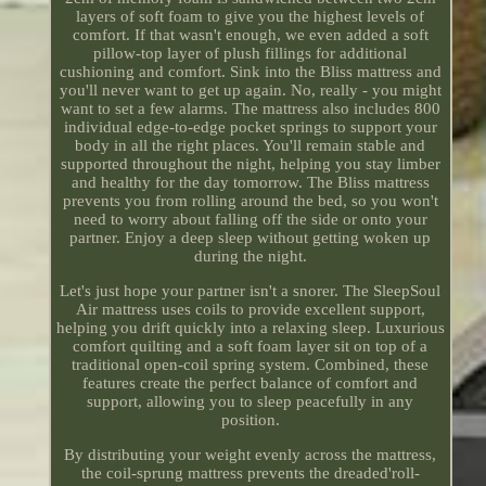
layers of soft foam to give you the highest levels of
comfort. If that wasn't enough, we even added a soft
pillow-top layer of plush fillings for additional
cushioning and comfort. Sink into the Bliss mattress and
you'll never want to get up again. No, really - you might
want to set a few alarms. The mattress also includes 800
individual edge-to-edge pocket springs to support your
body in all the right places. You'll remain stable and
supported throughout the night, helping you stay limber
and healthy for the day tomorrow. The Bliss mattress
prevents you from rolling around the bed, so you won't
need to worry about falling off the side or onto your
partner. Enjoy a deep sleep without getting woken up
during the night.
Let's just hope your partner isn't a snorer. The SleepSoul
Air mattress uses coils to provide excellent support,
helping you drift quickly into a relaxing sleep. Luxurious
comfort quilting and a soft foam layer sit on top of a
traditional open-coil spring system. Combined, these
features create the perfect balance of comfort and
support, allowing you to sleep peacefully in any
position.
By distributing your weight evenly across the mattress,
the coil-sprung mattress prevents the dreaded'roll-