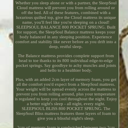
Whether you sleep alone or with a partner, the SleepSoul
Cloud mattress will prevent you from rolling around or
off the bed. All of these features, combined with a
luxurious quilted top, give the Cloud mattress its unique
name, you'll feel like you're sleeping on a cloud!
SLEEPSOUL BALANCE 800 POCKET SPRUNG. Built
for support, the SleepSoul Balance mattress keeps your
body balanced in any sleeping position. Experience
comfort and stability like never before as you drift into a
deep, restful sleep.
The Balance mattress provides complete support from
head to toe thanks to its 800 individual edge-to-edge
pocket springs. Say goodbye to achy muscles and joints
and hello to a healthier body.
Plus, with an added 2cm layer of memory foam, you get
all the comfort you'd expect from a SleepSoul mattress.
Your weight will be spread evenly across the mattress to
prevent you from rolling around, plus your temperature
is regulated to keep you cool throughout the night. Enjoy
a better night's sleep - all night, every night.
SLEEPSOUL BLISS 800 POCKET SPRUNG. The
SleepSoul Bliss mattress features three layers of foam to
give you a blissful night's sleep.
2cm of memory foam is sandwiched between two 2cm