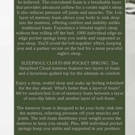
be believed. The convoluted foam is a breathable layer
that provides advanced airflow for a cooler night's sleep.
It also reduces pressure off joints and muscles. The 1cm
layer of memory foam allows your body to sink deep
into the mattress, offering comfort and stability unlike
traditional foam. Experience a blissful night's sleep
without fear rolling off the bed. 1000 individual edge-to-
edge pocket springs keep you stable and supported as
you sleep. You'll avoid the'roll-together' effect, keeping
you and a partner secure on the bed for a more peaceful
night's sleep.
SLEEPSOUL CLOUD 800 POCKET SPRUNG. The
SleepSoul Cloud mattress features two layers of foam
and a luxurious quilted top for the ultimate in comfort.
Enjoy a deep, restful sleep and wake up feeling refreshed
for the day ahead. What's better than a layer of foam?
We've sandwiched 2cm of memory foam between a layer
of non-slip fabric and another layer of soft foam.
The memory foam is designed to let your body sink into
the mattress, relieving pressure off your muscles and
joints. The soft foam distributes your weight across the
mattress to keep you steady. Plus, 800 individual pocket
springs keep you stable and supported in any position.