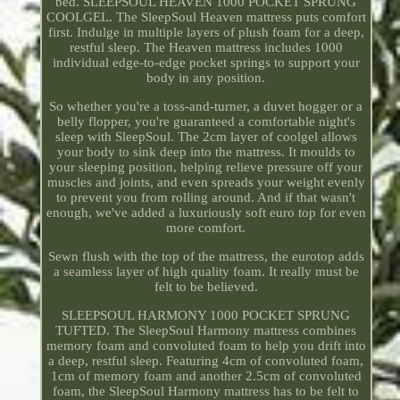
bed. SLEEPSOUL HEAVEN 1000 POCKET SPRUNG
COOLGEL. The SleepSoul Heaven mattress puts comfort
first. Indulge in multiple layers of plush foam for a deep,
restful sleep. The Heaven mattress includes 1000
individual edge-to-edge pocket springs to support your
body in any position.
So whether you're a toss-and-turner, a duvet hogger or a
belly flopper, you're guaranteed a comfortable night's
sleep with SleepSoul. The 2cm layer of coolgel allows
your body to sink deep into the mattress. It moulds to
your sleeping position, helping relieve pressure off your
muscles and joints, and even spreads your weight evenly
to prevent you from rolling around. And if that wasn't
enough, we've added a luxuriously soft euro top for even
more comfort.
Sewn flush with the top of the mattress, the eurotop adds
a seamless layer of high quality foam. It really must be
felt to be believed.
SLEEPSOUL HARMONY 1000 POCKET SPRUNG
TUFTED. The SleepSoul Harmony mattress combines
memory foam and convoluted foam to help you drift into
a deep, restful sleep. Featuring 4cm of convoluted foam,
1cm of memory foam and another 2.5cm of convoluted
foam, the SleepSoul Harmony mattress has to be felt to