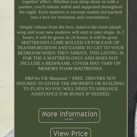
together' effect. Whether you sleep alone or with a
partner, you'll remain stable and supported throughout
the night. Each mattress is vacuum sealed and packed
into a box for freshness and convenience.
Simply release from the box, remove the inner plastic
wrap and your new mattress will start to take shape. In 2
hours, it will be good; in 24 hours, it will be great.
MATTRESSES COME ROLLED UP FOR EASE OF
TRANSPORTATION AND EASIER TO GET TO YOUR
BEDROOM WHEN THEY ARRIVE. THIS LISTING IS
FOR THE A MATTRESS ONLY AND DOES NOT
INCLUDE A BEDFRAME. COVER MAY VARY ON
MEMORY FOAM MATTRESSES.
P&P for UK Mainland = FREE. DRIVERS NOT
INSURED TO ENTER THE PROPERTY OR BUILDING
TO FLATS SO YOU WILL NEED TO ARRANGE
ASSISTANCE FOR BOXES IF NEEDED.