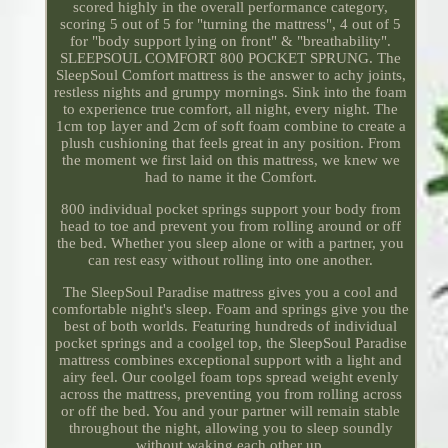
scored highly in the overall performance category,
scoring 5 out of 5 for "turning the mattress", 4 out of 5
for "body support lying on front" & "breathability".
SLEEPSOUL COMFORT 800 POCKET SPRUNG. The
SleepSoul Comfort mattress is the answer to achy joints,
restless nights and grumpy mornings. Sink into the foam
to experience true comfort, all night, every night. The
1cm top layer and 2cm of soft foam combine to create a
plush cushioning that feels great in any position. From
the moment we first laid on this mattress, we knew we
had to name it the Comfort.
800 individual pocket springs support your body from
head to toe and prevent you from rolling around or off
the bed. Whether you sleep alone or with a partner, you
can rest easy without rolling into one another.
The SleepSoul Paradise mattress gives you a cool and
comfortable night's sleep. Foam and springs give you the
best of both worlds. Featuring hundreds of individual
pocket springs and a coolgel top, the SleepSoul Paradise
mattress combines exceptional support with a light and
airy feel. Our coolgel foam tops spread weight evenly
across the mattress, preventing you from rolling across
or off the bed. You and your partner will remain stable
throughout the night, allowing you to sleep soundly
without waking each other up.