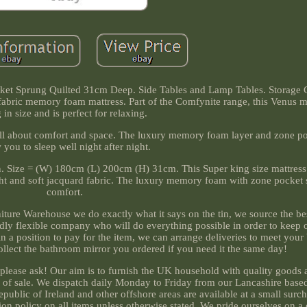
et Sprung Quilted 31cm Deep. Side Tables and Lamp Tables. Storage 
 fabric memory foam mattress. Part of the Comfynite range, this Venus m
 in size and is perfect for relaxing.
is all about comfort and space. The luxury memory foam layer and zone p
 you to sleep well night after night.
ion. Size = (W) 180cm (L) 200cm (H) 31cm. This Super king size mattress 
ht and soft jacquard fabric. The luxury memory foam with zone pocket 
comfort.
rniture Warehouse we do exactly what it says on the tin, we source the b
endly flexible company who will do everything possible in order to keep
in a position to pay for the item, we can arrange deliveries to meet you
ollect the bathroom mirror you ordered if you need it the same day!
 please ask! Our aim is to furnish the UK household with quality goods 
s of sale. We dispatch daily Monday to Friday from our Lancashire bas
epublic of Ireland and other offshore areas are available at a small sur
on policy on all items unless otherwise stated. We pride ourselves on a 