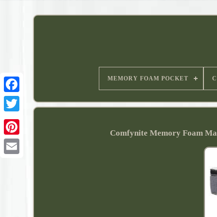
MEMORY FOAM POCKET
C
Comfynite Memory Foam Matt