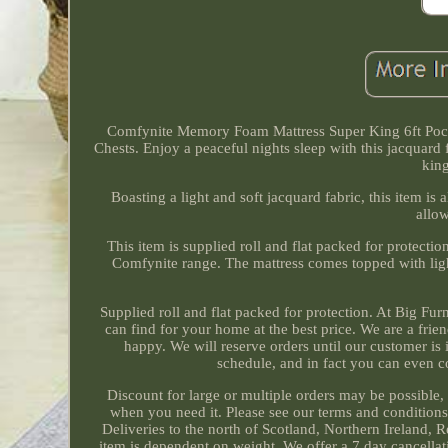
Comfynite Memory Foam Mattress Super King 6ft Pock
Chests. Enjoy a peaceful nights sleep with this jacquard
king
Boasting a light and soft jacquard fabric, this item 
allow
This item is supplied roll and flat packed for protect
Comfynite range. The mattress comes topped with lig
Supplied roll and flat packed for protection. At Big Fu
can find for your home at the best price. We are a fri
happy. We will reserve orders until our customer is 
schedule, and in fact you can even c
Discount for large or multiple orders may be possible,
when you need it. Please see our terms and condition
Deliveries to the north of Scotland, Northern Ireland, R
item is dependent on weight. We offer a 7 day cancellati