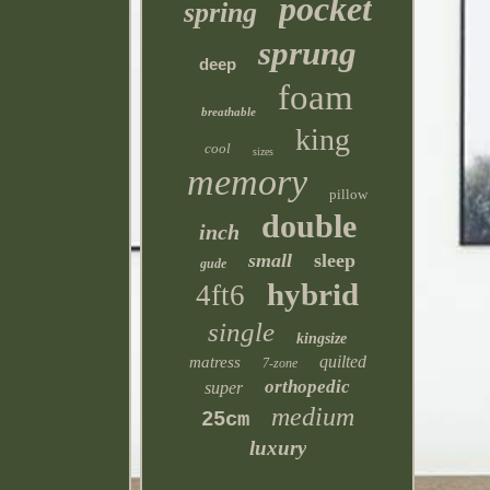
pocket
spring
sprung
deep
foam
breathable
king
cool
sizes
memory
pillow
double
inch
small
sleep
gude
hybrid
4ft6
single
kingsize
quilted
matress
7-zone
orthopedic
super
medium
25cm
luxury