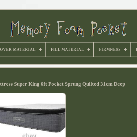
OVER MATERIAL
FILL MATERIAL
FIRMNESS
ress Super King 6ft Pocket Sprung Quilted 31cm Deep