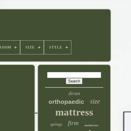
ROOM
SIZE
STYLE
divan
size
orthopaedic
mattress
firm
springs
mattresses