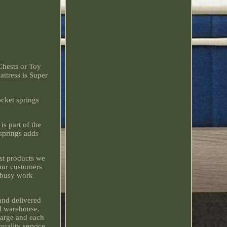
Chests or Toy
attress is Super
ocket springs
is part of the
springs adds
est products we
 our customers
r busy work
and delivered
ed warehouse.
charge and each
quality service