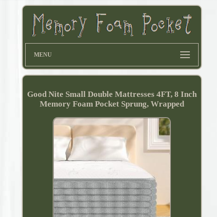
MENU
Good Nite Small Double Mattresses 4FT, 8 Inch
Memory Foam Pocket Sprung, Wrapped