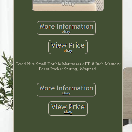
Good Nite Small Double Mattresses 4FT, 8 Inch Memory
Foam Pocket Sprung, Wrapped.