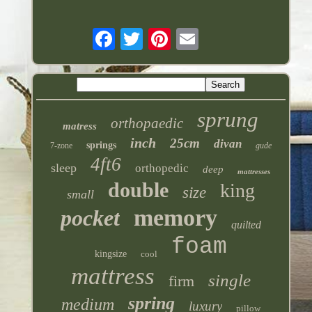
sprung
orthopaedic
matress
inch
25cm
divan
springs
7-zone
gude
4ft6
sleep
orthopedic
deep
mattresses
double
king
size
small
memory
pocket
quilted
foam
kingsize
cool
mattress
single
firm
spring
medium
luxury
pillow