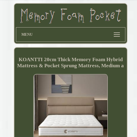
MENU
KOANTTI 20cm Thick Memory Foam Hybrid
Mattress & Pocket Sprung Mattress, Medium a