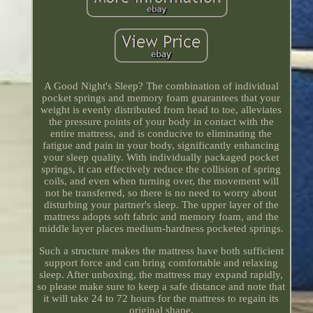
A Good Night's Sleep? The combination of individual
pocket springs and memory foam guarantees that your
weight is evenly distributed from head to toe, alleviates
the pressure points of your body in contact with the
entire mattress, and is conducive to eliminating the
fatigue and pain in your body, significantly enhancing
your sleep quality. With individually packaged pocket
springs, it can effectively reduce the collision of spring
coils, and even when turning over, the movement will
not be transferred, so there is no need to worry about
disturbing your partner's sleep. The upper layer of the
mattress adopts soft fabric and memory foam, and the
middle layer places medium-hardness pocketed springs.
Such a structure makes the mattress have both sufficient
support force and can bring comfortable and relaxing
sleep. After unboxing, the mattress may expand rapidly,
so please make sure to keep a safe distance and note that
it will take 24 to 72 hours for the mattress to regain its
original shape.