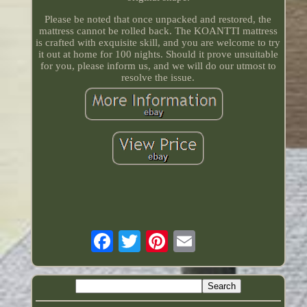
Please be noted that once unpacked and restored, the
mattress cannot be rolled back. The KOANTTI mattress
is crafted with exquisite skill, and you are welcome to try
it out at home for 100 nights. Should it prove unsuitable
for you, please inform us, and we will do our utmost to
resolve the issue.