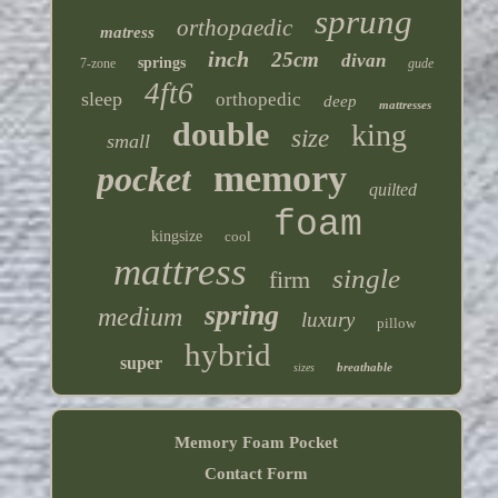
sprung
orthopaedic
matress
inch
25cm
divan
springs
7-zone
gude
4ft6
sleep
orthopedic
deep
mattresses
double
king
size
small
memory
pocket
quilted
foam
kingsize
cool
mattress
single
firm
spring
medium
luxury
pillow
hybrid
super
breathable
sizes
Memory Foam Pocket
Contact Form