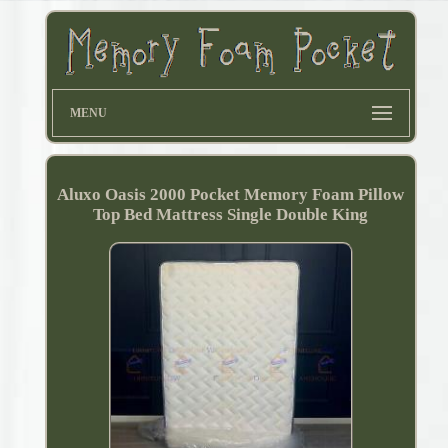
MENU
Aluxo Oasis 2000 Pocket Memory Foam Pillow
Top Bed Mattress Single Double King