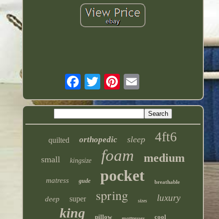
4ft6
sleep
orthopedic
quilted
foam
medium
small
kingsize
pocket
matress
gude
breathable
spring
luxury
super
deep
sizes
king
pillow
cool
mattresses