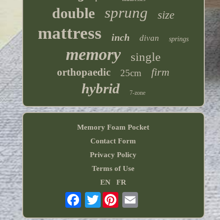
sprung
double
size
mattress
inch
divan
springs
memory
single
firm
orthopaedic
25cm
hybrid
7-zone
Memory Foam Pocket
Contact Form
Privacy Policy
Terms of Use
EN
FR
Twitter