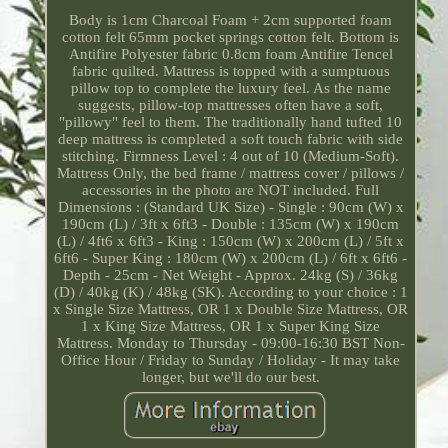
Body is 1cm Charcoal Foam + 2cm supported foam
cotton felt 65mm pocket springs cotton felt. Bottom is
Antifire Polyester fabric 0.8cm foam Antifire Tencel
fabric quilted. Mattress is topped with a sumptuous
pillow top to complete the luxury feel. As the name
suggests, pillow-top mattresses often have a soft,
"pillowy" feel to them. The traditionally hand tufted 10
deep mattress is completed a soft touch fabric with side
stitching. Firmness Level : 4 out of 10 (Medium-Soft).
Mattress Only, the bed frame / mattress cover / pillows /
accessories in the photo are NOT included. Full
Dimensions : (Standard UK Size) - Single : 90cm (W) x
190cm (L) / 3ft x 6ft3 - Double : 135cm (W) x 190cm
(L) / 4ft6 x 6ft3 - King : 150cm (W) x 200cm (L) / 5ft x
6ft6 - Super King : 180cm (W) x 200cm (L) / 6ft x 6ft6 -
Depth - 25cm - Net Weight - Approx. 24kg (S) / 36kg
(D) / 40kg (K) / 48kg (SK). According to your choice : 1
x Single Size Mattress, OR 1 x Double Size Mattress, OR
1 x King Size Mattress, OR 1 x Super King Size
Mattress. Monday to Thursday - 09:00-16:30 BST Non-
Office Hour / Friday to Sunday / Holiday - It may take
longer, but we'll do our best.