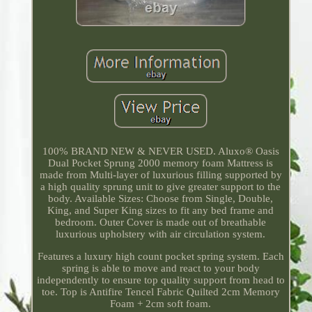
100% BRAND NEW & NEVER USED. Aluxo® Oasis
Dual Pocket Sprung 2000 memory foam Mattress is
made from Multi-layer of luxurious filling supported by
a high quality sprung unit to give greater support to the
body. Available Sizes: Choose from Single, Double,
King, and Super King sizes to fit any bed frame and
bedroom. Outer Cover is made out of breathable
luxurious upholstery with air circulation system.
Features a luxury high count pocket spring system. Each
spring is able to move and react to your body
independently to ensure top quality support from head to
toe. Top is Antifire Tencel Fabric Quilted 2cm Memory
Foam + 2cm soft foam.