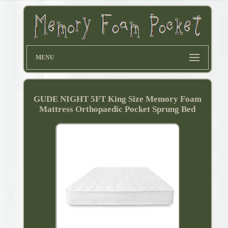
MENU
GUDE NIGHT 5FT King Size Memory Foam
Mattress Orthopaedic Pocket Sprung Bed