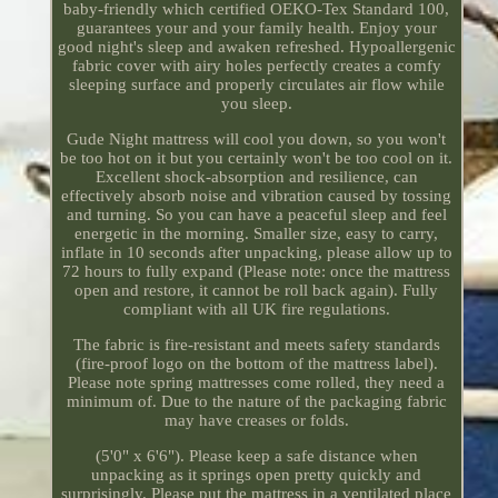
baby-friendly which certified OEKO-Tex Standard 100,
guarantees your and your family health. Enjoy your
good night's sleep and awaken refreshed. Hypoallergenic
fabric cover with airy holes perfectly creates a comfy
sleeping surface and properly circulates air flow while
you sleep.
Gude Night mattress will cool you down, so you won't
be too hot on it but you certainly won't be too cool on it.
Excellent shock-absorption and resilience, can
effectively absorb noise and vibration caused by tossing
and turning. So you can have a peaceful sleep and feel
energetic in the morning. Smaller size, easy to carry,
inflate in 10 seconds after unpacking, please allow up to
72 hours to fully expand (Please note: once the mattress
open and restore, it cannot be roll back again). Fully
compliant with all UK fire regulations.
The fabric is fire-resistant and meets safety standards
(fire-proof logo on the bottom of the mattress label).
Please note spring mattresses come rolled, they need a
minimum of. Due to the nature of the packaging fabric
may have creases or folds.
(5'0" x 6'6"). Please keep a safe distance when
unpacking as it springs open pretty quickly and
surprisingly. Please put the mattress in a ventilated place