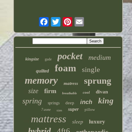
pocket
medium
kingsize
gude
foam
single
quilted
memory
sprung
matress
size
firm
divan
cool
breathable
king
spring
inch
deep
springs
super
pillow
7-zone
sizes
mattress
luxury
sleep
hybrid
4ft6