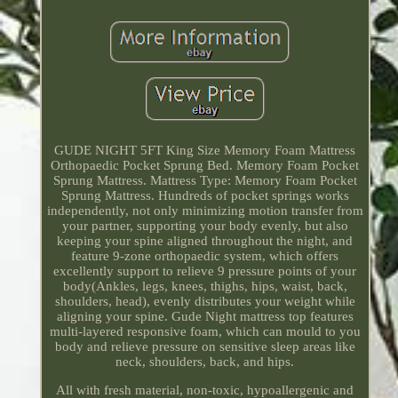
GUDE NIGHT 5FT King Size Memory Foam Mattress
Orthopaedic Pocket Sprung Bed. Memory Foam Pocket
Sprung Mattress. Mattress Type: Memory Foam Pocket
Sprung Mattress. Hundreds of pocket springs works
independently, not only minimizing motion transfer from
your partner, supporting your body evenly, but also
keeping your spine aligned throughout the night, and
feature 9-zone orthopaedic system, which offers
excellently support to relieve 9 pressure points of your
body(Ankles, legs, knees, thighs, hips, waist, back,
shoulders, head), evenly distributes your weight while
aligning your spine. Gude Night mattress top features
multi-layered responsive foam, which can mould to you
body and relieve pressure on sensitive sleep areas like
neck, shoulders, back, and hips.
All with fresh material, non-toxic, hypoallergenic and