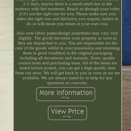
2-3 days, maybe there is a small smell due to the
mattress with fire treatment. Reach us through your order
if it's not the right one for you. Please make sure you
select the right size and thickness you require, failure to
do so will mean you return at your own cost.
Also note fabric patter/design sometimes may vary very
slightly. The goods becomes your property as soon as
they are dispatched to you. You are responsible for the
care of the goods whilst in your possession and returning
them in good condition in the original packaging
including all documents and manuals. Team, quality
control team and purchasing team. All of the items are
tested before posted, you can get a high-quality item
from our store. We will get back to you as soon as we are
available. We are always stand-by to help for any
questions or concerns.