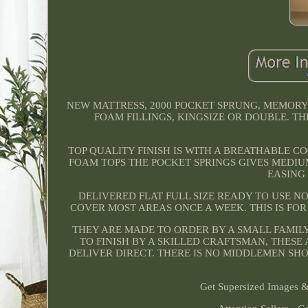
NEW MATTRESS, 2000 POCKET SPRUNG, MEMORY
FOAM FILLINGS, KINGSIZE OR DOUBLE. TH
TOP QUALITY FINISH IS WITH A BREATHABLE 
FOAM TOPS THE POCKET SPRINGS GIVES MEDIU
EASING
DELIVERED FLAT FULL SIZE READY TO USE N
COVER MOST AREAS ONCE A WEEK. THIS IS FO
THEY ARE MADE TO ORDER BY A SMALL FAMIL
TO FINISH BY A SKILLED CRAFTSMAN, THES
DELIVER DIRECT. THERE IS NO MIDDLEMEN SH
Get Supersized Images & 