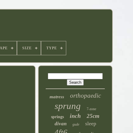
APE
SIZE
TYPE
orthopaedic
matress
sprung
7-zone
inch
25cm
springs
sleep
divan
gude
4ft6