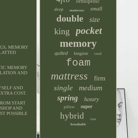
orthopedic
small
deep
mattresses
double
size
pocket
king
memory
NGS, MEMORY
SLATTED
quilted
kingsize
cool
foam
STIC MEMORY
mattress
ULATION AND
firm
single
medium
YSELF AND
EXTRA COST.
spring
luxury
FROM START
super
pillow
KSHOP AND
hybrid
ST POSSIBLE
sizes
breathable