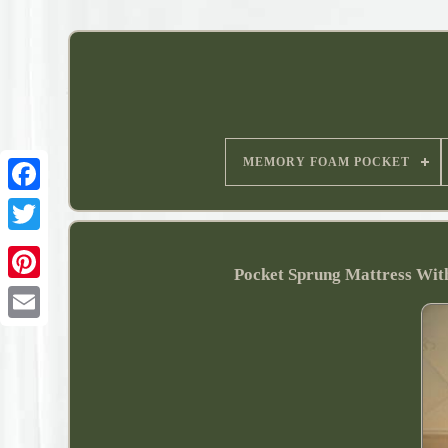
MEMORY FOAM POCKET
Pocket Sprung Mattress Wit