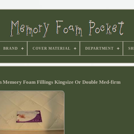
BRAND
COVER MATERIAL
DEPARTMENT
SH
h Memory Foam Fillings Kingsize Or Double Med-firm