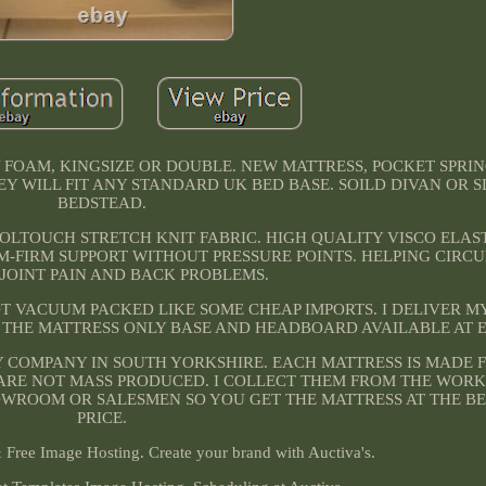
 FOAM, KINGSIZE OR DOUBLE. NEW MATTRESS, POCKET SPRI
EY WILL FIT ANY STANDARD UK BED BASE. SOILD DIVAN OR 
BEDSTEAD.
COOLTOUCH STRETCH KNIT FABRIC. HIGH QUALITY VISCO ELA
M-FIRM SUPPORT WITHOUT PRESSURE POINTS. HELPING CIRC
 JOINT PAIN AND BACK PROBLEMS.
OT VACUUM PACKED LIKE SOME CHEAP IMPORTS. I DELIVER M
R THE MATTRESS ONLY BASE AND HEADBOARD AVAILABLE AT 
Y COMPANY IN SOUTH YORKSHIRE. EACH MATTRESS IS MADE 
E ARE NOT MASS PRODUCED. I COLLECT THEM FROM THE WOR
OWROOM OR SALESMEN SO YOU GET THE MATTRESS AT THE BE
PRICE.
Free Image Hosting. Create your brand with Auctiva's.