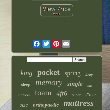
pocket
king
spring
deep
memory
single
sleep
sizes
foam
4ft6
25cm
super
matress
mattress
size
orthopaedic