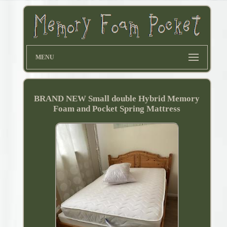
MENU
BRAND NEW Small double Hybrid Memory
Foam and Pocket Spring Mattress