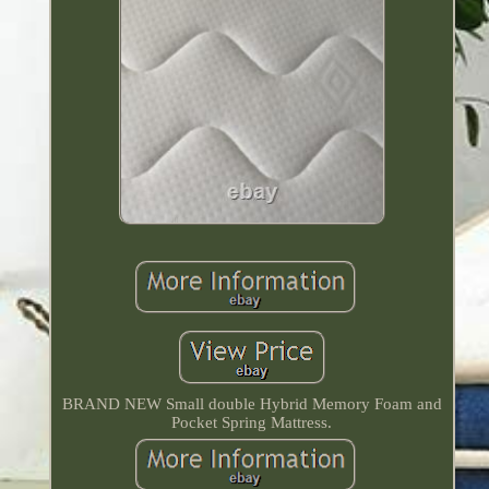
BRAND NEW Small double Hybrid Memory Foam and
Pocket Spring Mattress.